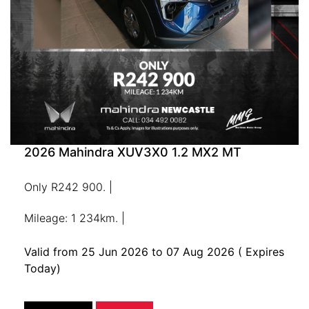
2026 Mahindra XUV3X0 1.2 MX2 MT
Only R242 900. |
Mileage: 1 234km. |
Valid from 25 Jun 2026 to 07 Aug 2026
( Expires
Today)