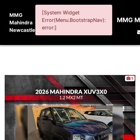
[System Widget
MMG
MMG Ma
Error(Menu.BootstrapNav):
Mahindra
error:]
Newcastle
1