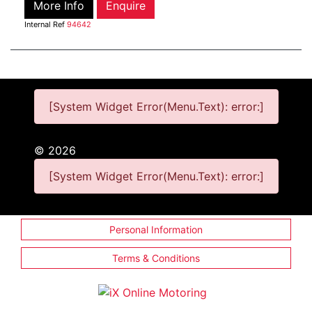
More Info
Enquire
Internal Ref
94642
[System Widget Error(Menu.Text): error:]
©
2026
[System Widget Error(Menu.Text): error:]
Personal Information
Terms & Conditions